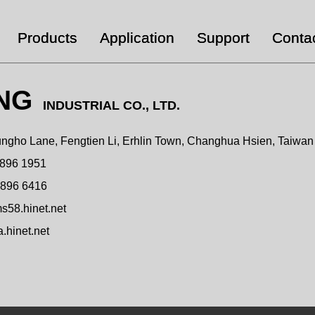
Products
Application
Support
Conta
ING
INDUSTRIAL CO., LTD.
ngho Lane, Fengtien Li, Erhlin Town, Changhua Hsien, Taiwa
 896 1951
 896 6416
58.hinet.net
hinet.net