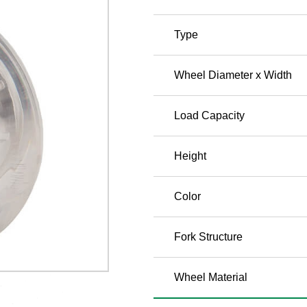
Type
Wheel Diameter x Width
Load Capacity
Height
Color
Fork Structure
Wheel Material