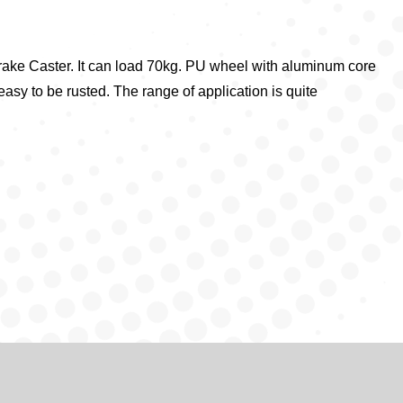
rake Caster. It can load 70kg. PU wheel with aluminum core
 easy to be rusted. The range of application is quite