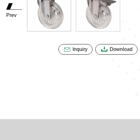
Prev
Inquiry
Download