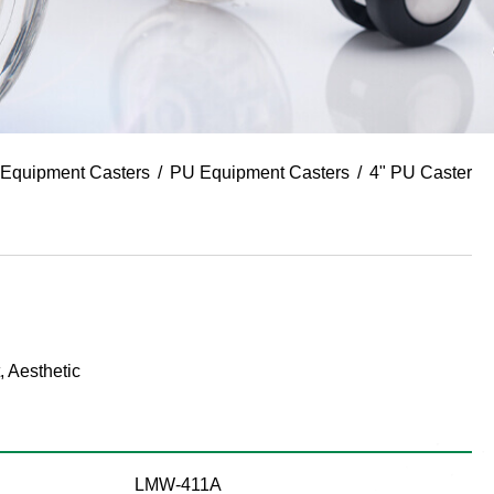
Equipment Casters
PU Equipment Casters
4" PU Caster
, Aesthetic
LMW-411A