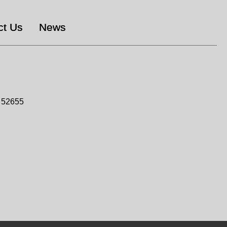
ct Us
News
n 52655