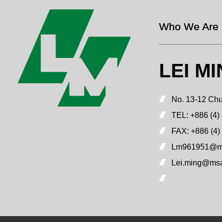
Who We Are
LEI M
No. 13-12 Chu
TEL:
+886 (4)
FAX:
+886 (4)
Lm961951@ms
Lei.ming@msa.