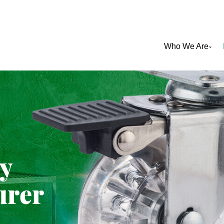
Who We Are
ty
urer