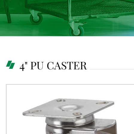
4" PU CASTER