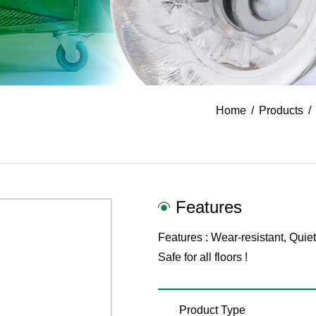
Home
Products
Features
Features : Wear-resistant, Quiet
Safe for all floors !
Product Type