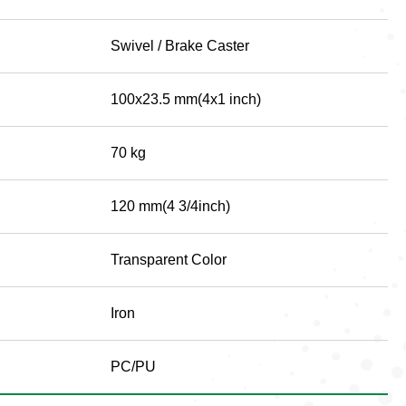
Swivel / Brake Caster
100x23.5 mm(4x1 inch)
70 kg
120 mm(4 3/4inch)
Transparent Color
Iron
PC/PU