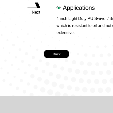
Applications
Next
4 inch Light Duty PU Swivel / B
which is resistant to oil and not
extensive.
Back