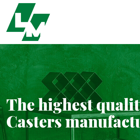
The highest quali
Casters manufact