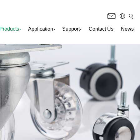
Products
Application
Support
Contact Us
News